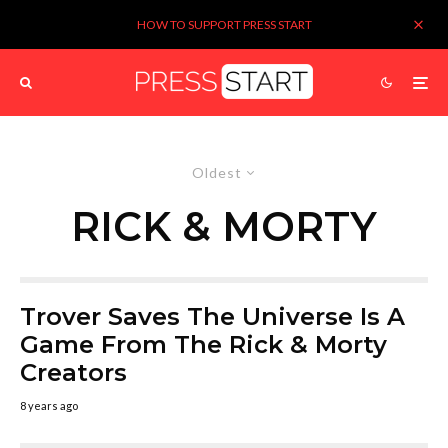
HOW TO SUPPORT PRESS START
Oldest
RICK & MORTY
Trover Saves The Universe Is A
Game From The Rick & Morty
Creators
8 years ago