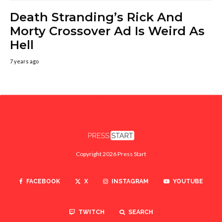
Death Stranding’s Rick And
Morty Crossover Ad Is Weird As
Hell
7 years ago
Copyright 2026 Press Start
FACEBOOK
X
INSTAGRAM
YOUTUBE
TWITCH
SEARCH