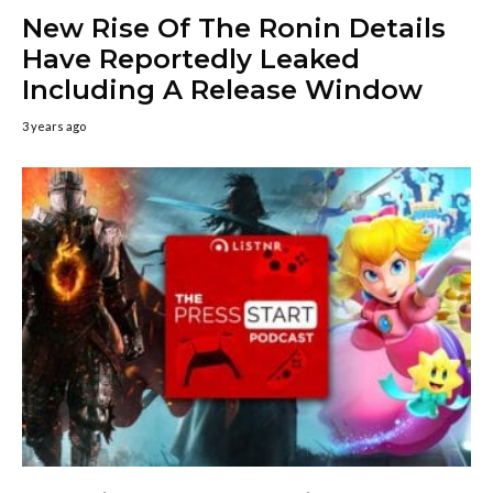
New Rise Of The Ronin Details
Have Reportedly Leaked
Including A Release Window
3 years ago