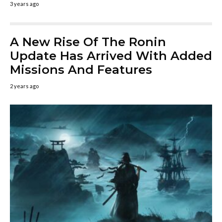
3 years ago
A New Rise Of The Ronin
Update Has Arrived With Added
Missions And Features
2 years ago