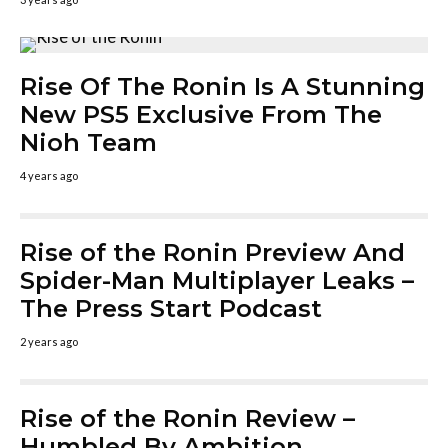
Rise Of The Ronin Is A Stunning
New PS5 Exclusive From The
Nioh Team
4 years ago
Rise of the Ronin Preview And
Spider-Man Multiplayer Leaks –
The Press Start Podcast
2 years ago
Rise of the Ronin Review –
Humbled By Ambition