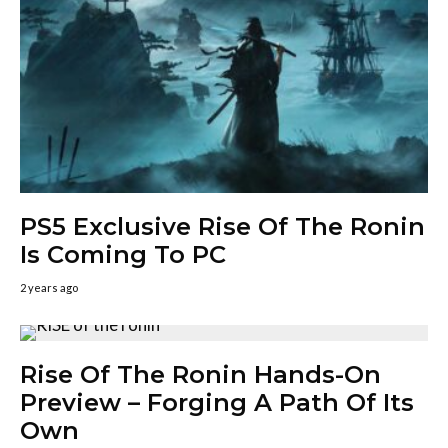
PS5 Exclusive Rise Of The Ronin
Is Coming To PC
2 years ago
Rise Of The Ronin Hands-On
Preview – Forging A Path Of Its
Own