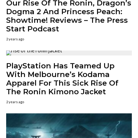
Our Rise Of The Ronin, Dragon’s
Dogma 2 And Princess Peach:
Showtime! Reviews – The Press
Start Podcast
2 years ago
PlayStation Has Teamed Up
With Melbourne’s Kodama
Apparel For This Sick Rise Of
The Ronin Kimono Jacket
2 years ago