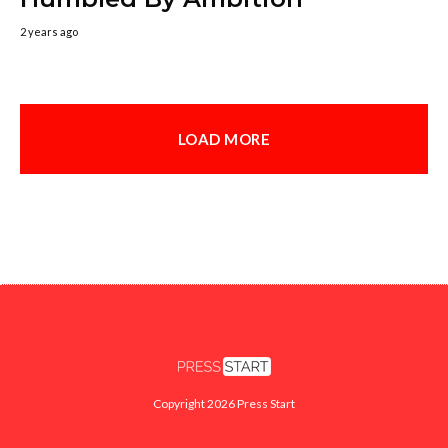
2 years ago
LOAD MORE
Copyright 2026 Press Start