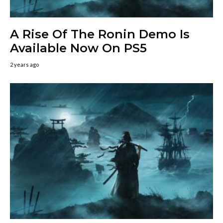
A Rise Of The Ronin Demo Is
Available Now On PS5
2 years ago