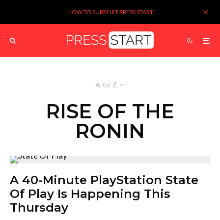
HOW TO SUPPORT PRESS START
A to Z
RISE OF THE
RONIN
A 40-Minute PlayStation State
Of Play Is Happening This
Thursday