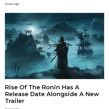
2 years ago
Rise Of The Ronin Has A
Release Date Alongside A New
Trailer
3 years ago