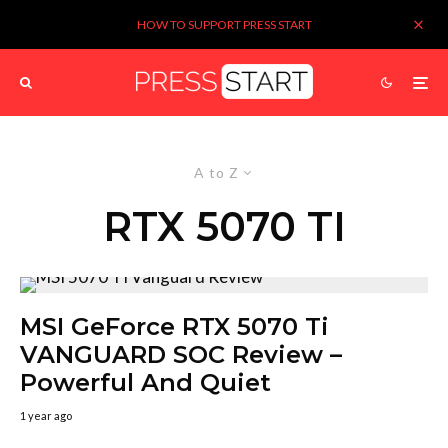
HOW TO SUPPORT PRESS START
A to Z
RTX 5070 TI
MSI GeForce RTX 5070 Ti
VANGUARD SOC Review –
Powerful And Quiet
1 year ago