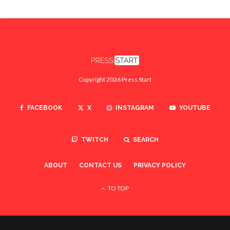
Copyright 2026 Press Start
FACEBOOK
X
INSTAGRAM
YOUTUBE
TWITCH
SEARCH
ABOUT
CONTACT US
PRIVACY POLICY
TO TOP