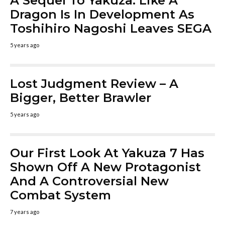
A Sequel To Yakuza: Like A
Dragon Is In Development As
Toshihiro Nagoshi Leaves SEGA
5 years ago
Lost Judgment Review – A
Bigger, Better Brawler
5 years ago
Our First Look At Yakuza 7 Has
Shown Off A New Protagonist
And A Controversial New
Combat System
7 years ago