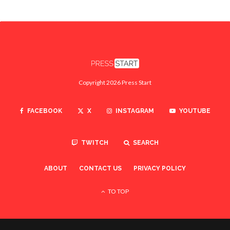
Copyright 2026 Press Start
FACEBOOK
X
INSTAGRAM
YOUTUBE
TWITCH
SEARCH
ABOUT
CONTACT US
PRIVACY POLICY
TO TOP