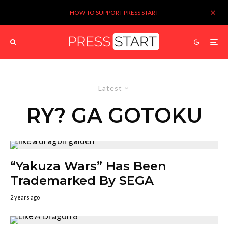
HOW TO SUPPORT PRESS START
Latest
RY? GA GOTOKU
“Yakuza Wars” Has Been
Trademarked By SEGA
2 years ago