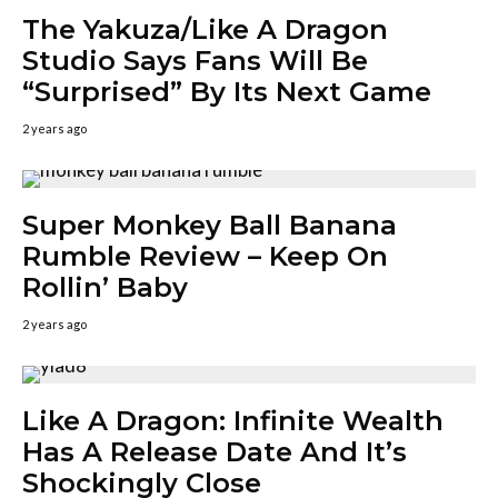
The Yakuza/Like A Dragon
Studio Says Fans Will Be
“Surprised” By Its Next Game
2 years ago
Super Monkey Ball Banana
Rumble Review – Keep On
Rollin’ Baby
2 years ago
Like A Dragon: Infinite Wealth
Has A Release Date And It’s
Shockingly Close