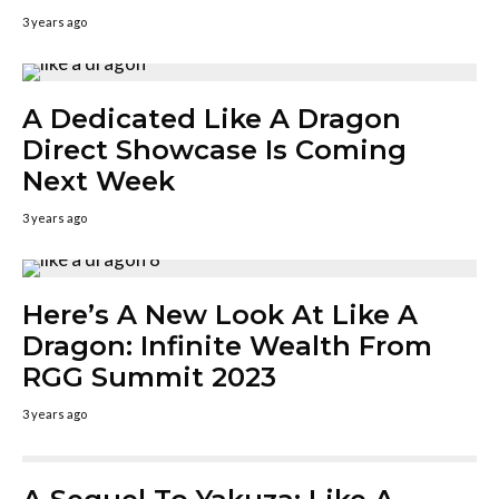
3 years ago
A Dedicated Like A Dragon
Direct Showcase Is Coming
Next Week
3 years ago
Here’s A New Look At Like A
Dragon: Infinite Wealth From
RGG Summit 2023
3 years ago