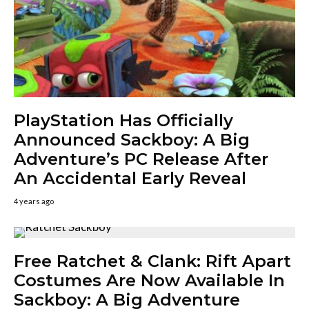
PlayStation Has Officially
Announced Sackboy: A Big
Adventure’s PC Release After
An Accidental Early Reveal
4 years ago
Free Ratchet & Clank: Rift Apart
Costumes Are Now Available In
Sackboy: A Big Adventure