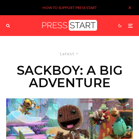
HOW TO SUPPORT PRESS START
Latest
SACKBOY: A BIG
ADVENTURE