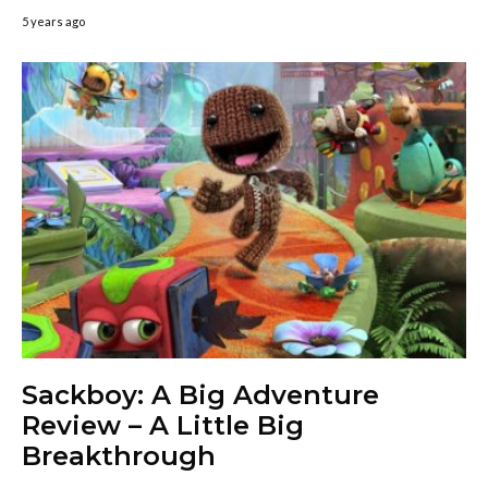
5 years ago
Sackboy: A Big Adventure
Review – A Little Big
Breakthrough