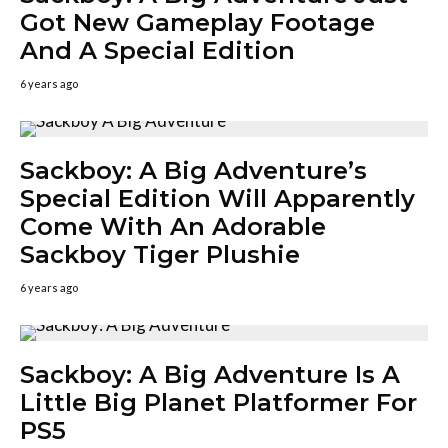
Got New Gameplay Footage
And A Special Edition
6 years ago
Sackboy: A Big Adventure’s
Special Edition Will Apparently
Come With An Adorable
Sackboy Tiger Plushie
6 years ago
Sackboy: A Big Adventure Is A
Little Big Planet Platformer For
PS5