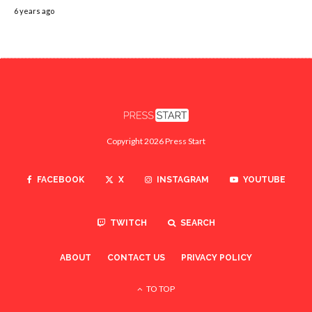
6 years ago
Copyright 2026 Press Start
FACEBOOK
X
INSTAGRAM
YOUTUBE
TWITCH
SEARCH
ABOUT
CONTACT US
PRIVACY POLICY
TO TOP