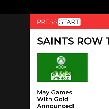
SAINTS ROW 
May Games
With Gold
Announced!