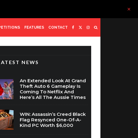
ETITIONS
FEATURES
CONTACT
LATEST NEWS
An Extended Look At Grand
Theft Auto 6 Gameplay Is
Coming To Netflix And
Here’s All The Aussie Times
WIN: Assassin’s Creed Black
Flag Resynced One-Of-A-
Kind PC Worth $6,000