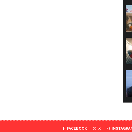
FACEBOOK
X
INSTAGRA