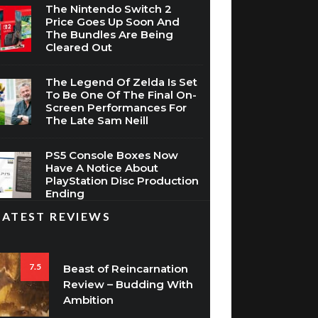
The Nintendo Switch 2
Price Goes Up Soon And
The Bundles Are Being
Cleared Out
The Legend Of Zelda Is Set
To Be One Of The Final On-
Screen Performances For
The Late Sam Neill
PS5 Console Boxes Now
Have A Notice About
PlayStation Disc Production
Ending
LATEST REVIEWS
7.5
Beast of Reincarnation
Review – Budding With
Ambition