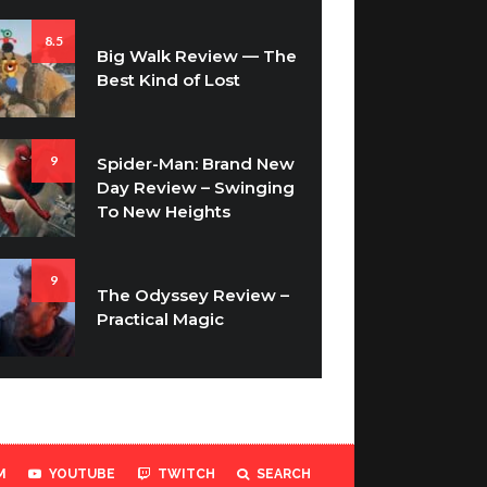
8.5
Big Walk Review — The
Best Kind of Lost
9
Spider-Man: Brand New
Day Review – Swinging
To New Heights
9
The Odyssey Review –
Practical Magic
M
YOUTUBE
TWITCH
SEARCH