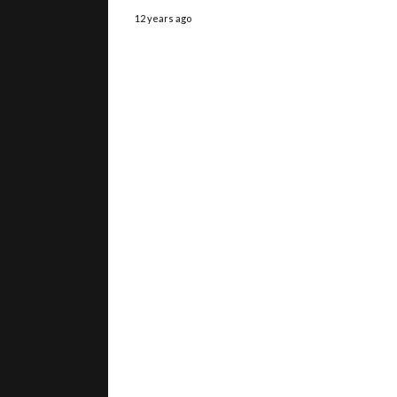
12 years ago