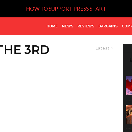
HOW TO SUPPORT PRESS START
HOME
NEWS
REVIEWS
BARGAINS
COMP
THE 3RD
Latest