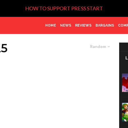
HOW TO SUPPORT PRESS START
HOME
NEWS
REVIEWS
BARGAINS
COMP
5
Random