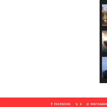
FACEBOOK
X
INSTAGRA