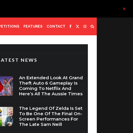
ETITIONS
FEATURES
CONTACT
LATEST NEWS
An Extended Look At Grand
Theft Auto 6 Gameplay Is
Coming To Netflix And
Here’s All The Aussie Times
The Legend Of Zelda Is Set
To Be One Of The Final On-
Screen Performances For
The Late Sam Neill