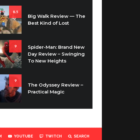
8.5
Big Walk Review — The
Best Kind of Lost
9
Spider-Man: Brand New
Day Review – Swinging
To New Heights
9
The Odyssey Review –
Practical Magic
M
YOUTUBE
TWITCH
SEARCH