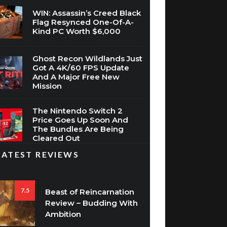
WIN: Assassin’s Creed Black
Flag Resynced One-Of-A-
Kind PC Worth $6,000
Ghost Recon Wildlands Just
Got A 4K/60 FPS Update
And A Major Free New
Mission
The Nintendo Switch 2
Price Goes Up Soon And
The Bundles Are Being
Cleared Out
LATEST REVIEWS
7.5
Beast of Reincarnation
Review – Budding With
Ambition