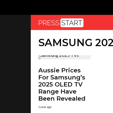
SAMSUNG 202
Aussie Prices
For Samsung’s
2025 OLED TV
Range Have
Been Revealed
1 year ago