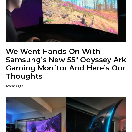
We Went Hands-On With
Samsung’s New 55″ Odyssey Ark
Gaming Monitor And Here’s Our
Thoughts
4 years ago