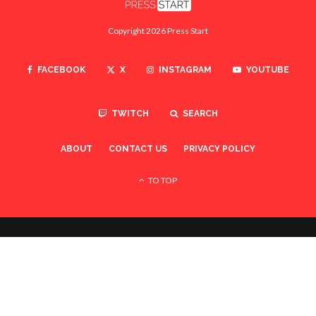
Copyright 2026 Press Start
FACEBOOK
X
INSTAGRAM
YOUTUBE
TWITCH
SEARCH
ABOUT
CONTACT US
PRIVACY POLICY
TO TOP