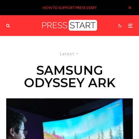
HOW TO SUPPORT PRESS START
Latest
SAMSUNG
ODYSSEY ARK