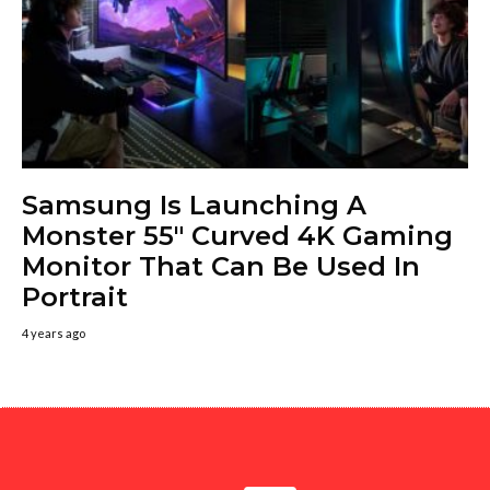
Samsung Is Launching A
Monster 55″ Curved 4K Gaming
Monitor That Can Be Used In
Portrait
4 years ago