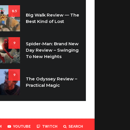
8.5
Big Walk Review — The
Best Kind of Lost
9
Spider-Man: Brand New
Day Review – Swinging
To New Heights
9
The Odyssey Review –
Practical Magic
M
YOUTUBE
TWITCH
SEARCH