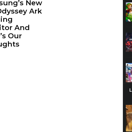
sung’s New
Odyssey Ark
ing
tor And
’s Our
ughts