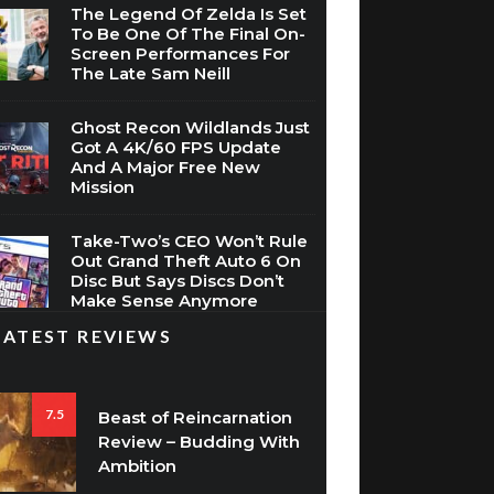
The Legend Of Zelda Is Set
To Be One Of The Final On-
Screen Performances For
The Late Sam Neill
Ghost Recon Wildlands Just
Got A 4K/60 FPS Update
And A Major Free New
Mission
Take-Two’s CEO Won’t Rule
Out Grand Theft Auto 6 On
Disc But Says Discs Don’t
Make Sense Anymore
LATEST REVIEWS
7.5
Beast of Reincarnation
Review – Budding With
Ambition