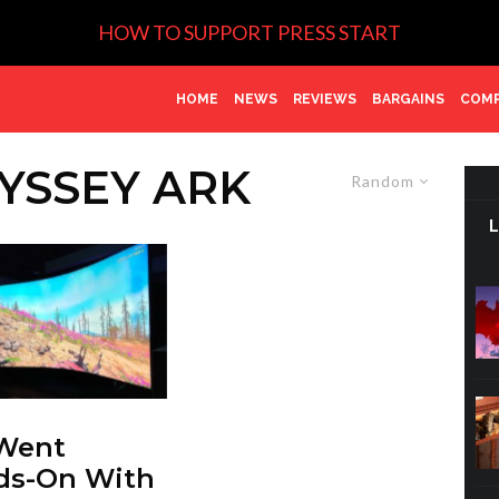
HOW TO SUPPORT PRESS START
HOME
NEWS
REVIEWS
BARGAINS
COMP
YSSEY ARK
Random
Went
ds-On With