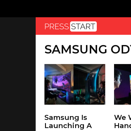
SAMSUNG OD
Samsung Is
We 
Launching A
Han