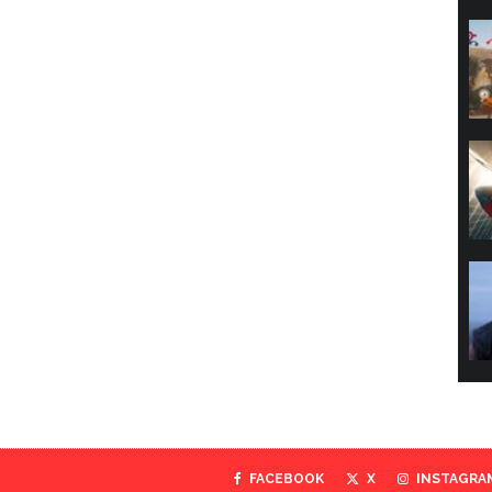
FACEBOOK
X
INSTAGRA