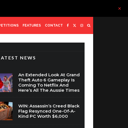
ETITIONS
FEATURES
CONTACT
LATEST NEWS
An Extended Look At Grand
Theft Auto 6 Gameplay Is
Coming To Netflix And
Here’s All The Aussie Times
WIN: Assassin’s Creed Black
Flag Resynced One-Of-A-
Kind PC Worth $6,000