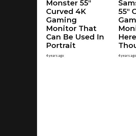
Monster 55″
Sam
Curved 4K
55″ 
Gaming
Gam
Monitor That
Moni
Can Be Used In
Here
Portrait
Tho
4 years ago
4 years ago