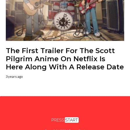
The First Trailer For The Scott
Pilgrim Anime On Netflix Is
Here Along With A Release Date
3 years ago