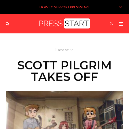
HOW TO SUPPORT PRESS START
Latest
SCOTT PILGRIM
TAKES OFF