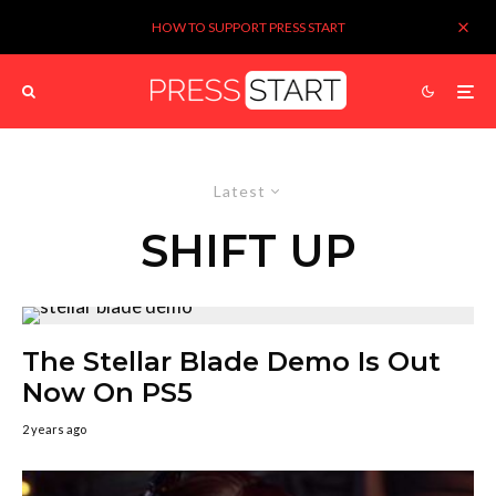
HOW TO SUPPORT PRESS START
Latest
SHIFT UP
The Stellar Blade Demo Is Out
Now On PS5
2 years ago