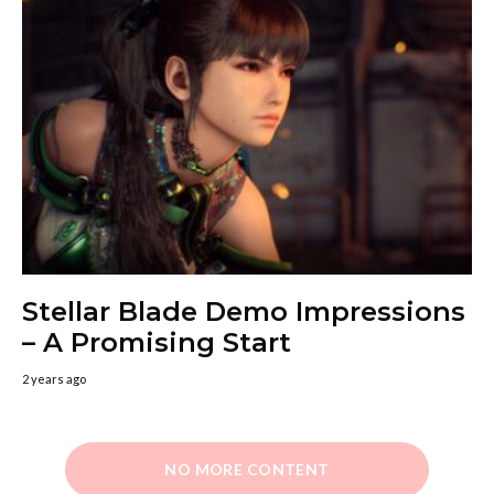
Stellar Blade Demo Impressions
– A Promising Start
2 years ago
NO MORE CONTENT