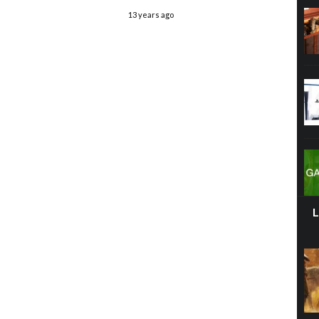
13 years ago