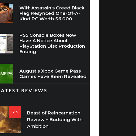
WIN: Assassin’s Creed Black
Flag Resynced One-Of-A-
Kind PC Worth $6,000
PS5 Console Boxes Now
Have A Notice About
PlayStation Disc Production
Ending
August’s Xbox Game Pass
Games Have Been Revealed
LATEST REVIEWS
7.5
Beast of Reincarnation
Review – Budding With
Ambition