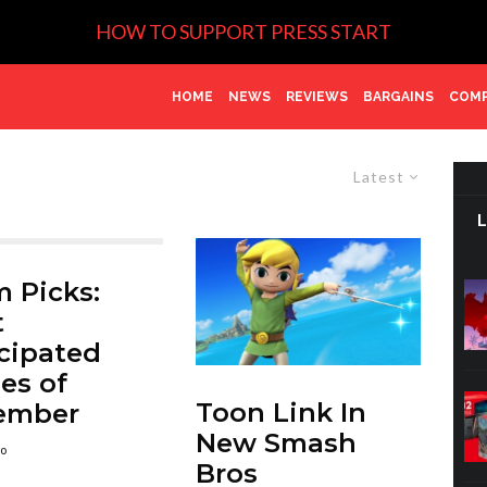
HOW TO SUPPORT PRESS START
HOME
NEWS
REVIEWS
BARGAINS
COMP
Latest
 Picks:
t
cipated
es of
Toon Link In
ember
New Smash
go
Bros