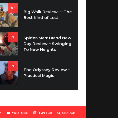
8.5
Big Walk Review — The
Best Kind of Lost
9
Spider-Man: Brand New
Day Review – Swinging
To New Heights
9
The Odyssey Review –
Practical Magic
M
YOUTUBE
TWITCH
SEARCH