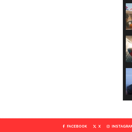
FACEBOOK
X
INSTAGRA