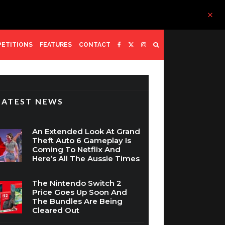
ETITIONS
FEATURES
CONTACT
LATEST NEWS
An Extended Look At Grand
Theft Auto 6 Gameplay Is
Coming To Netflix And
Here’s All The Aussie Times
The Nintendo Switch 2
Price Goes Up Soon And
The Bundles Are Being
Cleared Out