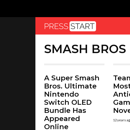
SMASH BROS
A Super Smash
Team
Bros. Ultimate
Mos
Nintendo
Anti
Switch OLED
Gam
Bundle Has
Nov
Appeared
12 years a
Online