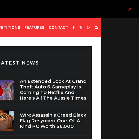
ETITIONS
FEATURES
CONTACT
LATEST NEWS
An Extended Look At Grand
Theft Auto 6 Gameplay Is
Coming To Netflix And
Here’s All The Aussie Times
WIN: Assassin’s Creed Black
Flag Resynced One-Of-A-
Kind PC Worth $6,000