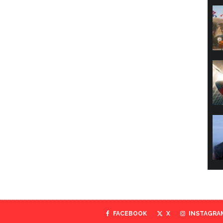
FACEBOOK
X
INSTAGRA