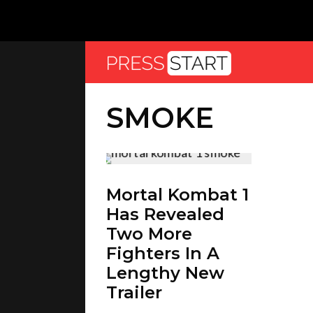
SMOKE
Mortal Kombat 1
Has Revealed
Two More
Fighters In A
Lengthy New
Trailer