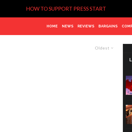
HOW TO SUPPORT PRESS START
HOME
NEWS
REVIEWS
BARGAINS
COMP
Oldest