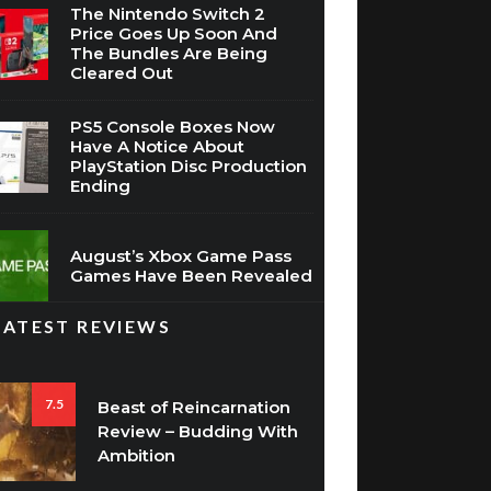
The Nintendo Switch 2
Price Goes Up Soon And
The Bundles Are Being
Cleared Out
PS5 Console Boxes Now
Have A Notice About
PlayStation Disc Production
Ending
August’s Xbox Game Pass
Games Have Been Revealed
LATEST REVIEWS
7.5
Beast of Reincarnation
Review – Budding With
Ambition