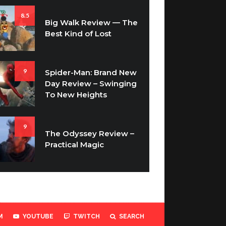
8.5
Big Walk Review — The
Best Kind of Lost
9
Spider-Man: Brand New
Day Review – Swinging
To New Heights
9
The Odyssey Review –
Practical Magic
M
YOUTUBE
TWITCH
SEARCH