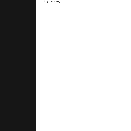
3 years ago