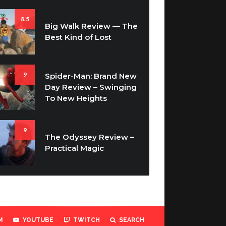
8.5
Big Walk Review — The
Best Kind of Lost
9
Spider-Man: Brand New
Day Review – Swinging
To New Heights
9
The Odyssey Review –
Practical Magic
M
YOUTUBE
TWITCH
SEARCH