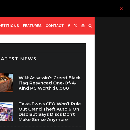
ETITIONS
FEATURES
CONTACT
LATEST NEWS
WIN: Assassin’s Creed Black
Flag Resynced One-Of-A-
Kind PC Worth $6,000
Take-Two’s CEO Won’t Rule
Out Grand Theft Auto 6 On
Disc But Says Discs Don’t
Make Sense Anymore