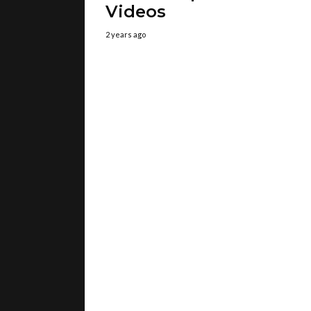
Videos
2 years ago