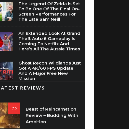
The Legend Of Zelda Is Set
To Be One Of The Final On-
Screen Performances For
The Late Sam Neill
An Extended Look At Grand
Theft Auto 6 Gameplay Is
Coming To Netflix And
Here’s All The Aussie Times
Ghost Recon Wildlands Just
Got A 4K/60 FPS Update
And A Major Free New
Mission
LATEST REVIEWS
7.5
Beast of Reincarnation
Review – Budding With
Ambition