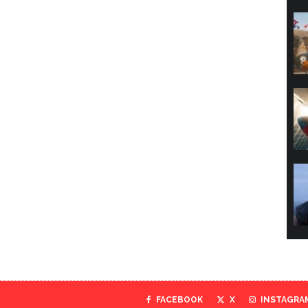
FACEBOOK
X
INSTAGRA