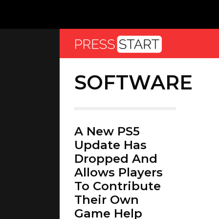
SOFTWARE
A New PS5
Update Has
Dropped And
Allows Players
To Contribute
Their Own
Game Help