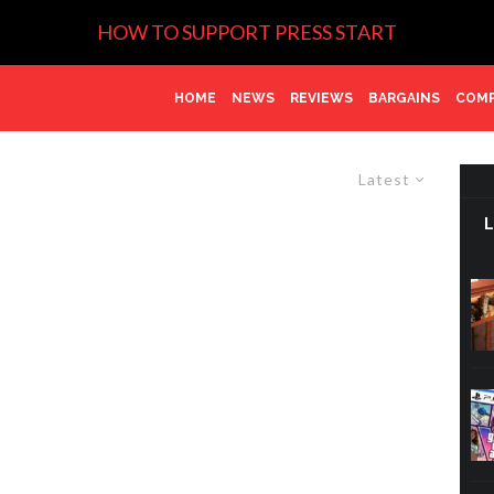
HOW TO SUPPORT PRESS START
HOME
NEWS
REVIEWS
BARGAINS
COMP
Latest