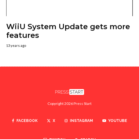
WiiU System Update gets more
features
13 years ago
Copyright 2026 Press Start
FACEBOOK
X
INSTAGRAM
YOUTUBE