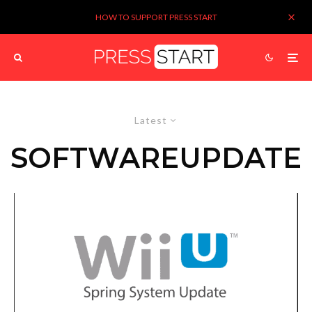
HOW TO SUPPORT PRESS START
Latest
SOFTWAREUPDATE