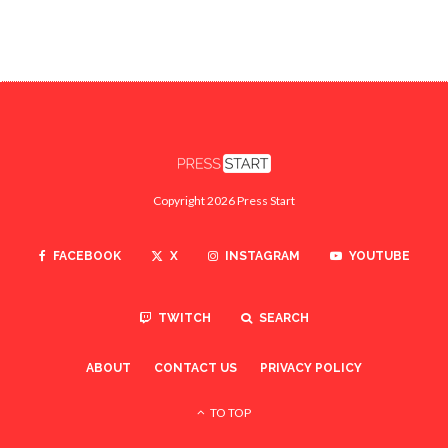
Copyright 2026 Press Start
FACEBOOK
X
INSTAGRAM
YOUTUBE
TWITCH
SEARCH
ABOUT
CONTACT US
PRIVACY POLICY
TO TOP