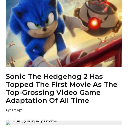
Sonic The Hedgehog 2 Has
Topped The First Movie As The
Top-Grossing Video Game
Adaptation Of All Time
4 years ago