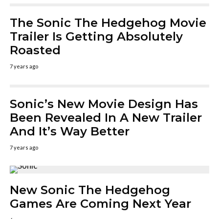
The Sonic The Hedgehog Movie
Trailer Is Getting Absolutely
Roasted
7 years ago
Sonic’s New Movie Design Has
Been Revealed In A New Trailer
And It’s Way Better
7 years ago
New Sonic The Hedgehog
Games Are Coming Next Year