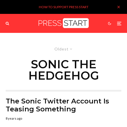
HOW TO SUPPORT PRESS START
Oldest
SONIC THE
HEDGEHOG
The Sonic Twitter Account Is
Teasing Something
8 years ago