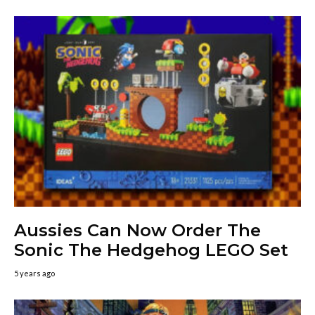
Aussies Can Now Order The
Sonic The Hedgehog LEGO Set
5 years ago