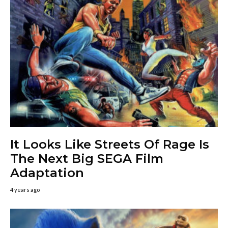
It Looks Like Streets Of Rage Is
The Next Big SEGA Film
Adaptation
4 years ago