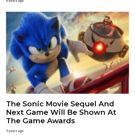
6 years ago
The Sonic Movie Sequel And
Next Game Will Be Shown At
The Game Awards
5 years ago