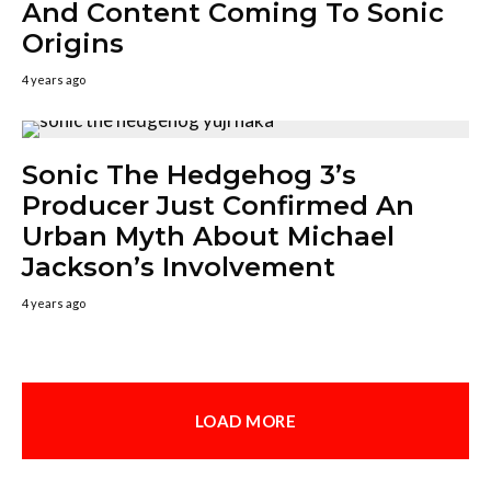
And Content Coming To Sonic
Origins
4 years ago
Sonic The Hedgehog 3’s
Producer Just Confirmed An
Urban Myth About Michael
Jackson’s Involvement
4 years ago
LOAD MORE