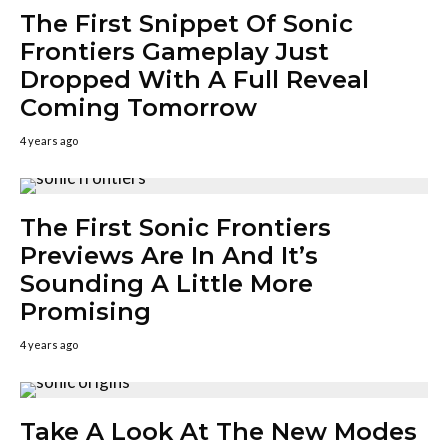
The First Snippet Of Sonic
Frontiers Gameplay Just
Dropped With A Full Reveal
Coming Tomorrow
4 years ago
The First Sonic Frontiers
Previews Are In And It’s
Sounding A Little More
Promising
4 years ago
Take A Look At The New Modes