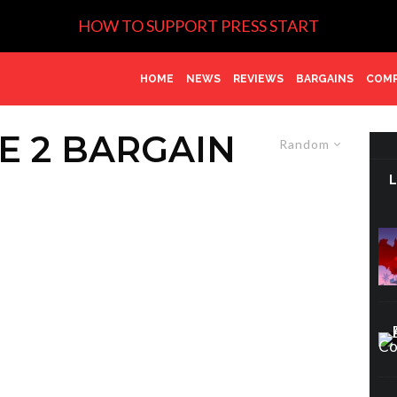
HOW TO SUPPORT PRESS START
HOME
NEWS
REVIEWS
BARGAINS
COMP
E 2 BARGAIN
Random