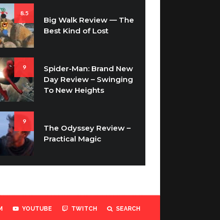
8.5
Big Walk Review — The
Best Kind of Lost
9
Spider-Man: Brand New
Day Review – Swinging
To New Heights
9
The Odyssey Review –
Practical Magic
M
YOUTUBE
TWITCH
SEARCH