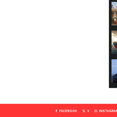
FACEBOOK
X
INSTAGRA