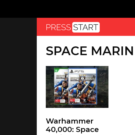
SPACE MARIN
Warhammer
40,000: Space