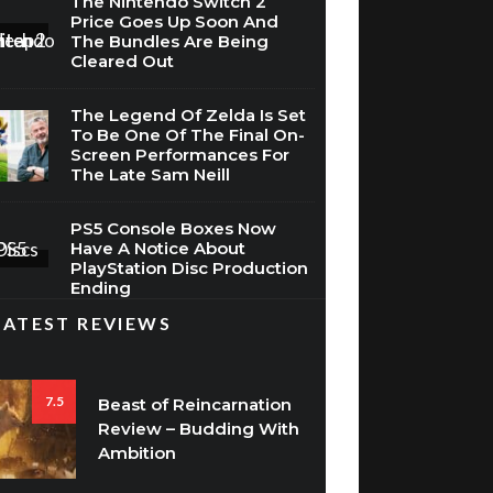
Price Goes Up Soon And
The Bundles Are Being
Cleared Out
The Legend Of Zelda Is Set
To Be One Of The Final On-
Screen Performances For
The Late Sam Neill
PS5 Console Boxes Now
Have A Notice About
PlayStation Disc Production
Ending
LATEST REVIEWS
7.5
Beast of Reincarnation
Review – Budding With
Ambition