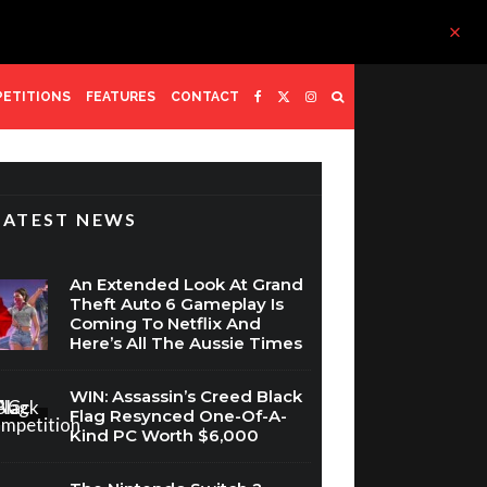
ETITIONS
FEATURES
CONTACT
LATEST NEWS
An Extended Look At Grand
Theft Auto 6 Gameplay Is
Coming To Netflix And
Here’s All The Aussie Times
WIN: Assassin’s Creed Black
Flag Resynced One-Of-A-
Kind PC Worth $6,000
The Nintendo Switch 2