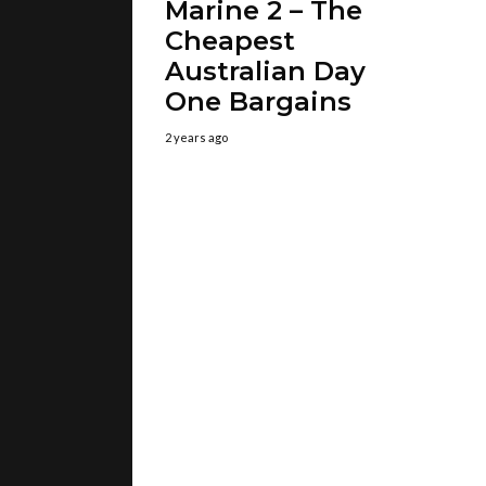
Marine 2 – The
Cheapest
Australian Day
One Bargains
2 years ago