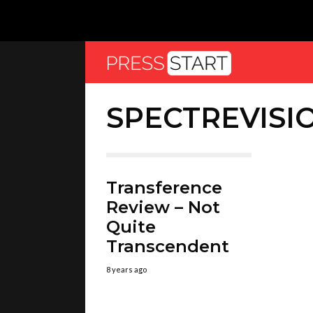
SPECTREVISI
Transference
Review – Not
Quite
Transcendent
8 years ago