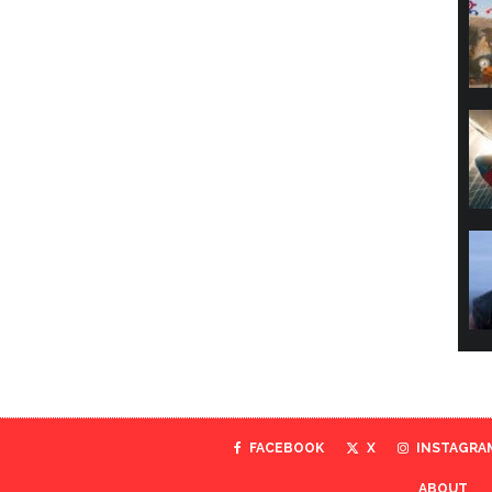
FACEBOOK
X
INSTAGRA
ABOUT