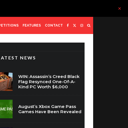
ETITIONS
FEATURES
CONTACT
LATEST NEWS
WIN: Assassin’s Creed Black
Flag Resynced One-Of-A-
Kind PC Worth $6,000
August’s Xbox Game Pass
Games Have Been Revealed