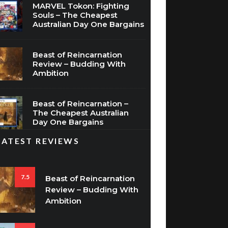
MARVEL Tokon: Fighting
Souls – The Cheapest
Australian Day One Bargains
Beast of Reincarnation
Review – Budding With
Ambition
Beast of Reincarnation –
The Cheapest Australian
Day One Bargains
LATEST REVIEWS
7.5
Beast of Reincarnation
Review – Budding With
Ambition