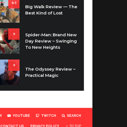
8.5
Big Walk Review — The
Best Kind of Lost
9
Spider-Man: Brand New
Day Review – Swinging
To New Heights
9
The Odyssey Review –
Practical Magic
M
YOUTUBE
TWITCH
SEARCH
TO TOP
CONTACT US
PRIVACY POLICY