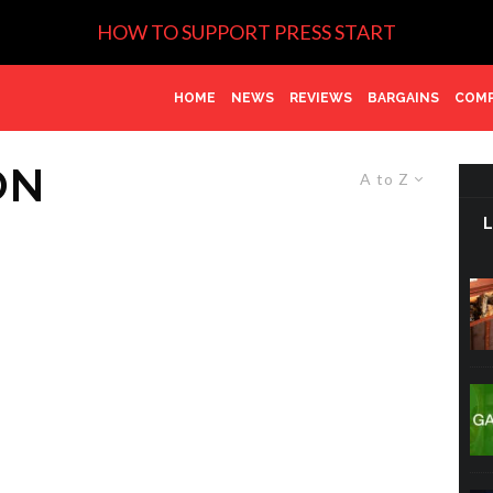
HOW TO SUPPORT PRESS START
HOME
NEWS
REVIEWS
BARGAINS
COMP
ON
A to Z