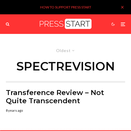
HOW TO SUPPORT PRESS START
Oldest
SPECTREVISION
Transference Review – Not
Quite Transcendent
8 years ago