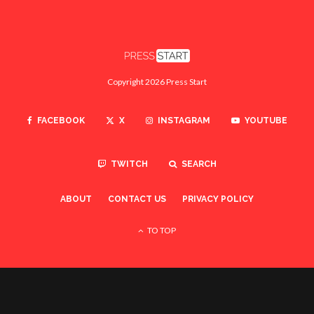
Copyright 2026 Press Start
FACEBOOK
X
INSTAGRAM
YOUTUBE
TWITCH
SEARCH
ABOUT
CONTACT US
PRIVACY POLICY
TO TOP