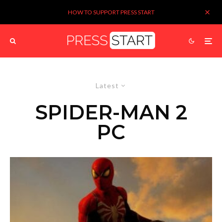
HOW TO SUPPORT PRESS START
Latest
SPIDER-MAN 2
PC