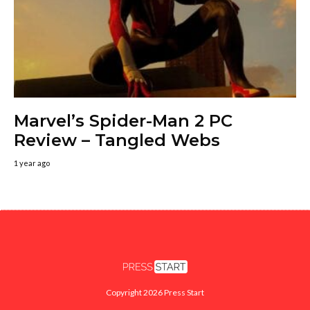
Marvel’s Spider-Man 2 PC
Review – Tangled Webs
1 year ago
Copyright 2026 Press Start