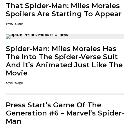
That Spider-Man: Miles Morales
Spoilers Are Starting To Appear
6 years ago
Spider-Man: Miles Morales Has
The Into The Spider-Verse Suit
And It’s Animated Just Like The
Movie
6 years ago
Press Start’s Game Of The
Generation #6 – Marvel’s Spider-
Man