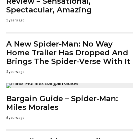
Review – Sensational,
Spectacular, Amazing
5 years ago
A New Spider-Man: No Way
Home Trailer Has Dropped And
Brings The Spider-Verse With It
5 years ago
Bargain Guide – Spider-Man:
Miles Morales
6 years ago