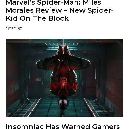
Marvel’s Spider-Man: Miles
Morales Review – New Spider-
Kid On The Block
6 years ago
Insomniac Has Warned Gamers