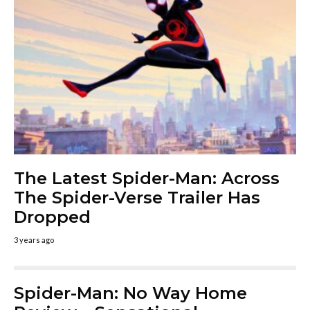
The Latest Spider-Man: Across
The Spider-Verse Trailer Has
Dropped
3 years ago
Spider-Man: No Way Home