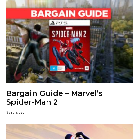
Bargain Guide – Marvel’s
Spider-Man 2
3 years ago