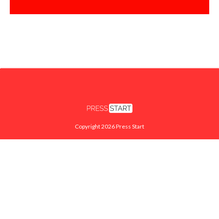
Copyright 2026 Press Start
FACEBOOK
X
INSTAGRAM
YOUTUBE
TWITCH
SEARCH
ABOUT
CONTACT US
PRIVACY POLICY