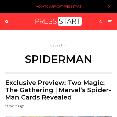
HOW TO SUPPORT PRESS START
Latest
SPIDERMAN
Exclusive Preview: Two Magic:
The Gathering | Marvel’s Spider-
Man Cards Revealed
11 months ago