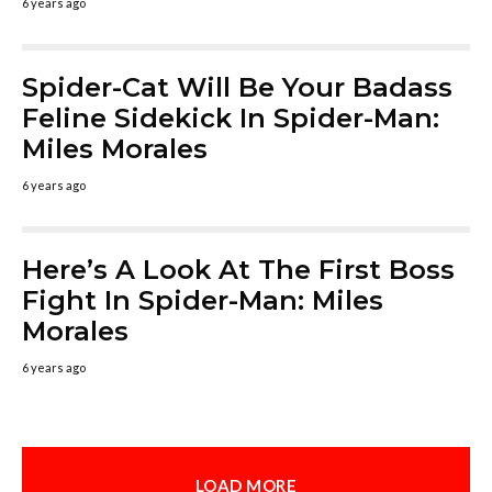
6 years ago
Spider-Cat Will Be Your Badass
Feline Sidekick In Spider-Man:
Miles Morales
6 years ago
Here’s A Look At The First Boss
Fight In Spider-Man: Miles
Morales
6 years ago
LOAD MORE