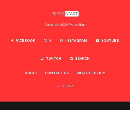
Copyright 2026 Press Start
FACEBOOK
X
INSTAGRAM
YOUTUBE
TWITCH
SEARCH
ABOUT
CONTACT US
PRIVACY POLICY
TO TOP