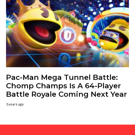
Pac-Man Mega Tunnel Battle:
Chomp Champs Is A 64-Player
Battle Royale Coming Next Year
3 years ago