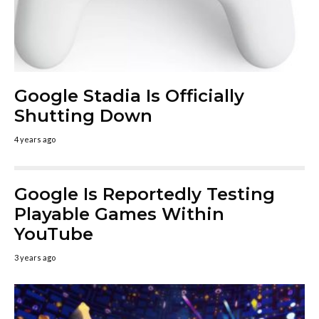
Google Stadia Is Officially
Shutting Down
4 years ago
Google Is Reportedly Testing
Playable Games Within
YouTube
3 years ago