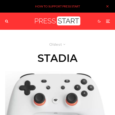
HOW TO SUPPORT PRESS START
Oldest
STADIA