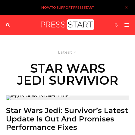
HOW TO SUPPORT PRESS START
Latest
STAR WARS
JEDI SURVIVIOR
Star Wars Jedi: Survivor’s Latest
Update Is Out And Promises
Performance Fixes