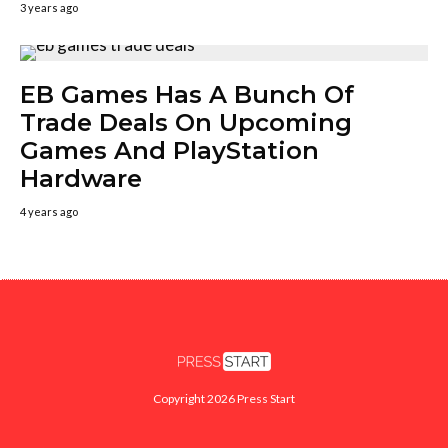
3 years ago
EB Games Has A Bunch Of
Trade Deals On Upcoming
Games And PlayStation
Hardware
4 years ago
Copyright 2026 Press Start