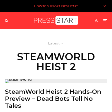
HOW TO SUPPORT PRESS START
Latest
STEAMWORLD
HEIST 2
SteamWorld Heist 2 Hands-On
Preview – Dead Bots Tell No
Tales