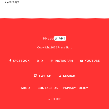
2 years ago
Copyright 2026 Press Start
FACEBOOK
X
INSTAGRAM
YOUTUBE
TWITCH
SEARCH
ABOUT
CONTACT US
PRIVACY POLICY
TO TOP