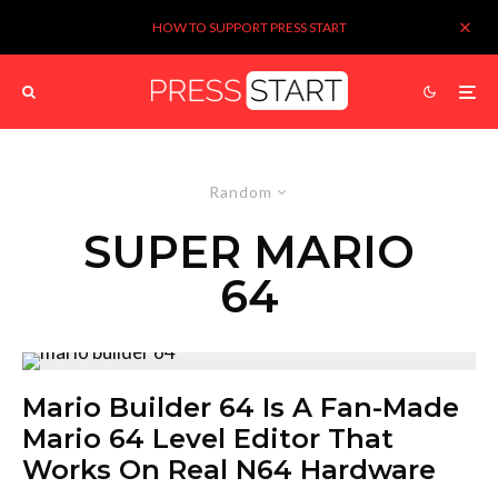
HOW TO SUPPORT PRESS START
Random
SUPER MARIO
64
Mario Builder 64 Is A Fan-Made
Mario 64 Level Editor That
Works On Real N64 Hardware