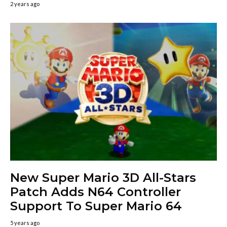
2 years ago
New Super Mario 3D All-Stars
Patch Adds N64 Controller
Support To Super Mario 64
5 years ago