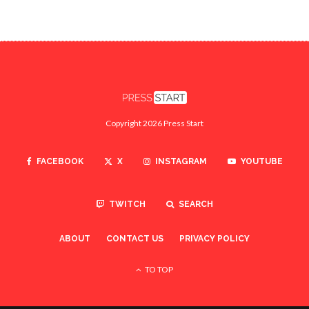
Copyright 2026 Press Start
FACEBOOK
X
INSTAGRAM
YOUTUBE
TWITCH
SEARCH
ABOUT
CONTACT US
PRIVACY POLICY
TO TOP