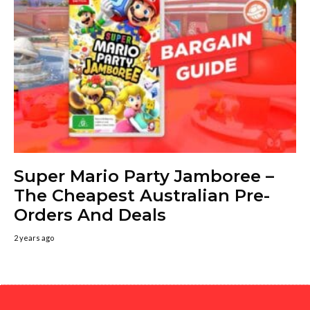
Super Mario Party Jamboree –
The Cheapest Australian Pre-
Orders And Deals
2 years ago