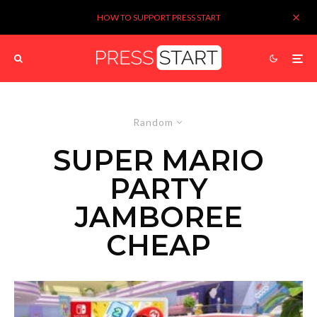
HOW TO SUPPORT PRESS START
Random
SUPER MARIO
PARTY
JAMBOREE
CHEAP