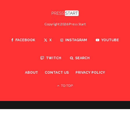
Copyright 2026 Press Start
FACEBOOK
X
INSTAGRAM
YOUTUBE
TWITCH
SEARCH
ABOUT
CONTACT US
PRIVACY POLICY
TO TOP