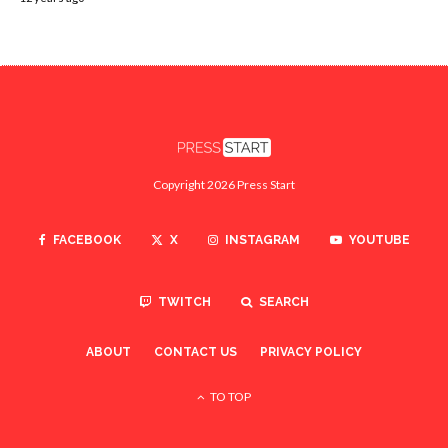
Copyright 2026 Press Start
FACEBOOK
X
INSTAGRAM
YOUTUBE
TWITCH
SEARCH
ABOUT
CONTACT US
PRIVACY POLICY
TO TOP