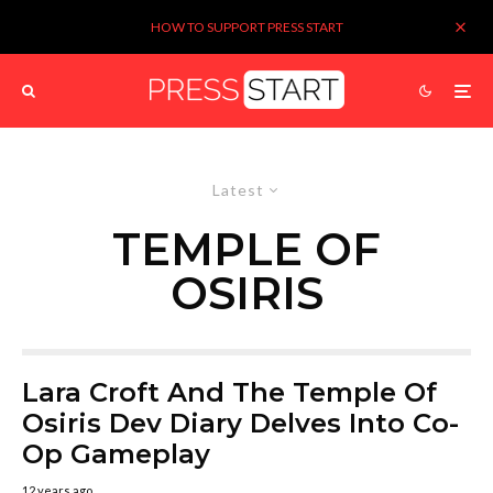
HOW TO SUPPORT PRESS START
Latest
TEMPLE OF
OSIRIS
Lara Croft And The Temple Of
Osiris Dev Diary Delves Into Co-
Op Gameplay
12 years ago