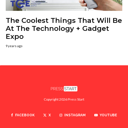
The Coolest Things That Will Be
At The Technology + Gadget
Expo
9 years ago
Copyright 2026 Press Start
FACEBOOK
X
INSTAGRAM
YOUTUBE