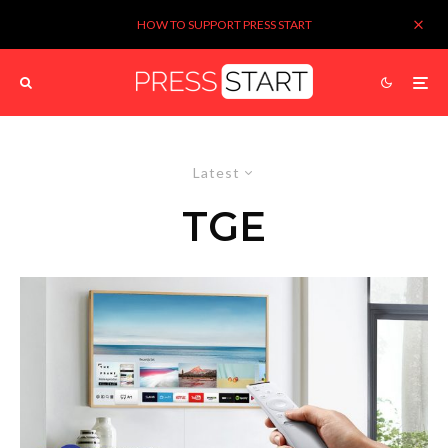
HOW TO SUPPORT PRESS START
Latest
TGE