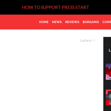
HOW TO SUPPORT PRESS START
HOME
NEWS
REVIEWS
BARGAINS
COMP
Latest