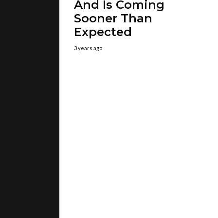
And Is Coming
Sooner Than
Expected
3 years ago