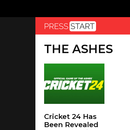
THE ASHES
Cricket 24 Has
Been Revealed