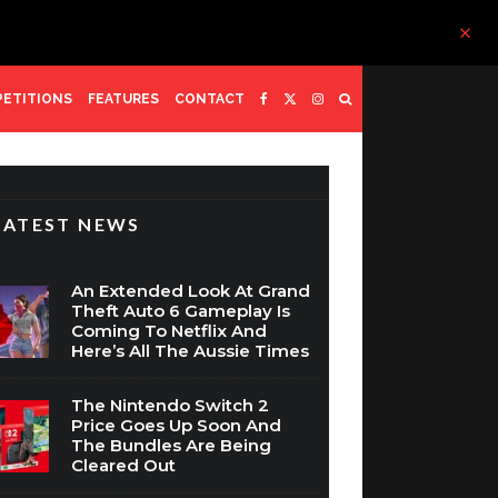
ETITIONS
FEATURES
CONTACT
LATEST NEWS
An Extended Look At Grand
Theft Auto 6 Gameplay Is
Coming To Netflix And
Here’s All The Aussie Times
The Nintendo Switch 2
Price Goes Up Soon And
The Bundles Are Being
Cleared Out