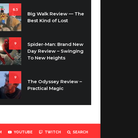
8.5
Big Walk Review — The
Best Kind of Lost
9
Spider-Man: Brand New
Day Review – Swinging
To New Heights
9
The Odyssey Review –
Practical Magic
M
YOUTUBE
TWITCH
SEARCH