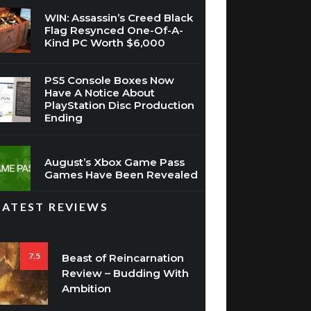
WIN: Assassin’s Creed Black
Flag Resynced One-Of-A-
Kind PC Worth $6,000
PS5 Console Boxes Now
Have A Notice About
PlayStation Disc Production
Ending
August’s Xbox Game Pass
Games Have Been Revealed
LATEST REVIEWS
7.5
Beast of Reincarnation
Review – Budding With
Ambition