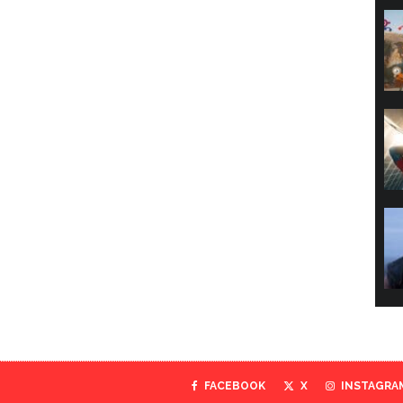
FACEBOOK
X
INSTAGRA