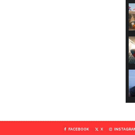
FACEBOOK
X
INSTAGRA