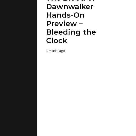
Dawnwalker
Hands-On
Preview –
Bleeding the
Clock
1 month ago