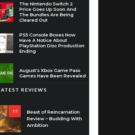
The Nintendo Switch 2
Price Goes Up Soon And
The Bundles Are Being
Cleared Out
PS5 Console Boxes Now
Have A Notice About
PlayStation Disc Production
Ending
August’s Xbox Game Pass
Games Have Been Revealed
LATEST REVIEWS
7.5
Beast of Reincarnation
Review – Budding With
Ambition