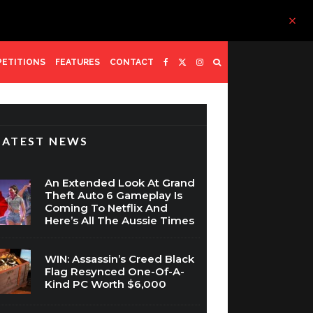
ETITIONS
FEATURES
CONTACT
LATEST NEWS
An Extended Look At Grand
Theft Auto 6 Gameplay Is
Coming To Netflix And
Here’s All The Aussie Times
WIN: Assassin’s Creed Black
Flag Resynced One-Of-A-
Kind PC Worth $6,000