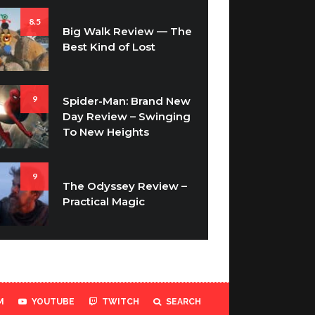
8.5
Big Walk Review — The
Best Kind of Lost
9
Spider-Man: Brand New
Day Review – Swinging
To New Heights
9
The Odyssey Review –
Practical Magic
M
YOUTUBE
TWITCH
SEARCH