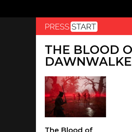
THE BLOOD 
DAWNWALKE
The Blood of