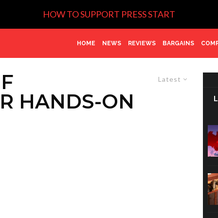
HOW TO SUPPORT PRESS START
HOME
NEWS
REVIEWS
BARGAINS
COMP
OF
Latest
R HANDS-ON