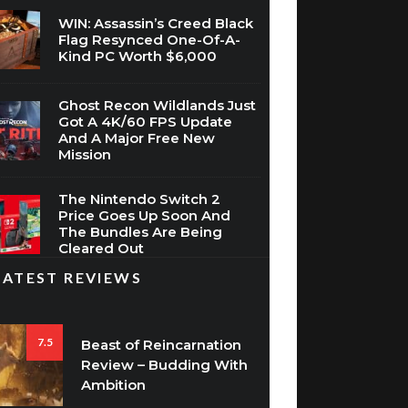
WIN: Assassin’s Creed Black
Flag Resynced One-Of-A-
Kind PC Worth $6,000
Ghost Recon Wildlands Just
Got A 4K/60 FPS Update
And A Major Free New
Mission
The Nintendo Switch 2
Price Goes Up Soon And
The Bundles Are Being
Cleared Out
LATEST REVIEWS
7.5
Beast of Reincarnation
Review – Budding With
Ambition