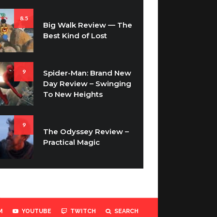
8.5
Big Walk Review — The
Best Kind of Lost
9
Spider-Man: Brand New
Day Review – Swinging
To New Heights
9
The Odyssey Review –
Practical Magic
M
YOUTUBE
TWITCH
SEARCH