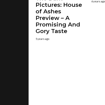
6 years ago
Pictures: House
of Ashes
Preview – A
Promising And
Gory Taste
5 years ago