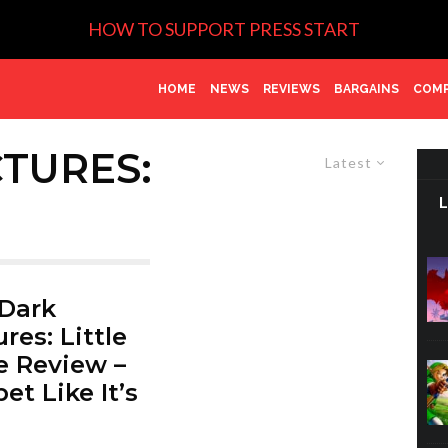
HOW TO SUPPORT PRESS START
HOME
NEWS
REVIEWS
BARGAINS
COMP
CTURES:
Latest
Dark
res: Little
 Review –
et Like It’s