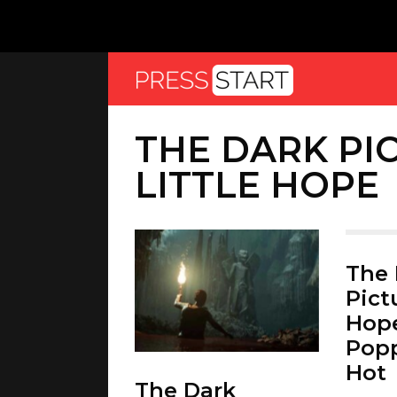
THE DARK PI
LITTLE HOPE
The 
Pictu
Hope
Popp
Hot
The Dark