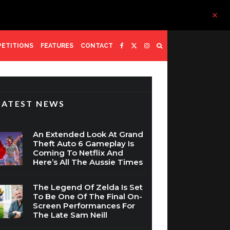
ETITIONS
FEATURES
CONTACT
LATEST NEWS
An Extended Look At Grand
Theft Auto 6 Gameplay Is
Coming To Netflix And
Here’s All The Aussie Times
The Legend Of Zelda Is Set
To Be One Of The Final On-
Screen Performances For
The Late Sam Neill