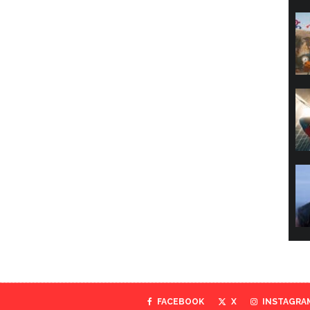
FACEBOOK
X
INSTAGRA