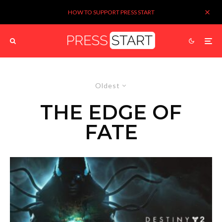
HOW TO SUPPORT PRESS START
Oldest
THE EDGE OF
FATE