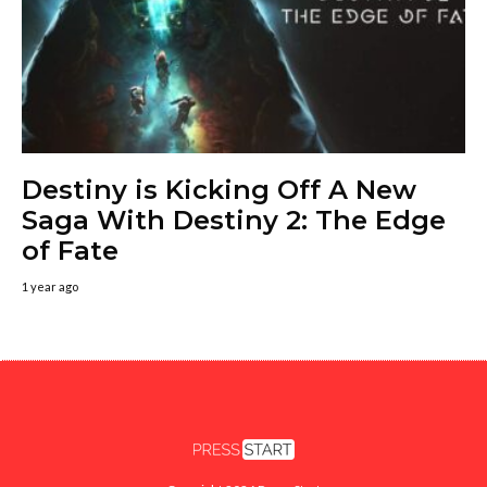
Destiny is Kicking Off A New
Saga With Destiny 2: The Edge
of Fate
1 year ago