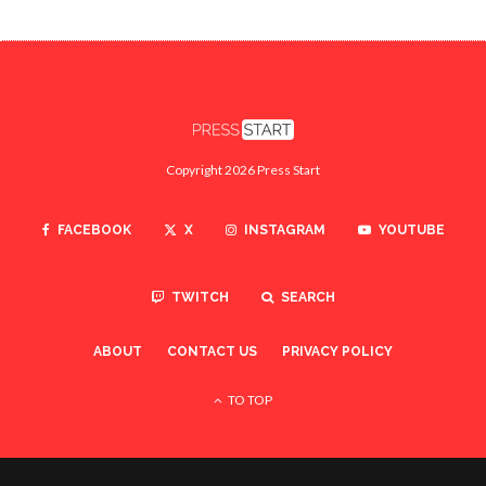
Copyright 2026 Press Start
FACEBOOK
X
INSTAGRAM
YOUTUBE
TWITCH
SEARCH
ABOUT
CONTACT US
PRIVACY POLICY
TO TOP