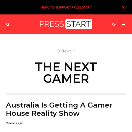
HOW TO SUPPORT PRESS START
Oldest
THE NEXT
GAMER
Australia Is Getting A Gamer
House Reality Show
9 years ago