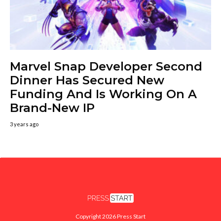
Marvel Snap Developer Second
Dinner Has Secured New
Funding And Is Working On A
Brand-New IP
3 years ago
Copyright 2026 Press Start