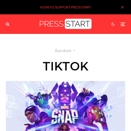
HOW TO SUPPORT PRESS START
Random
TIKTOK