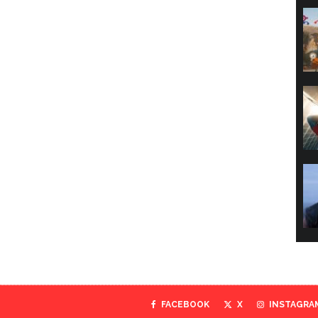
FACEBOOK
X
INSTAGRA