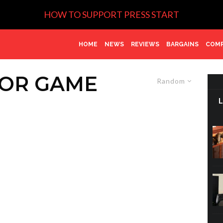
HOW TO SUPPORT PRESS START
HOME
NEWS
REVIEWS
BARGAINS
COMP
ROR GAME
Random