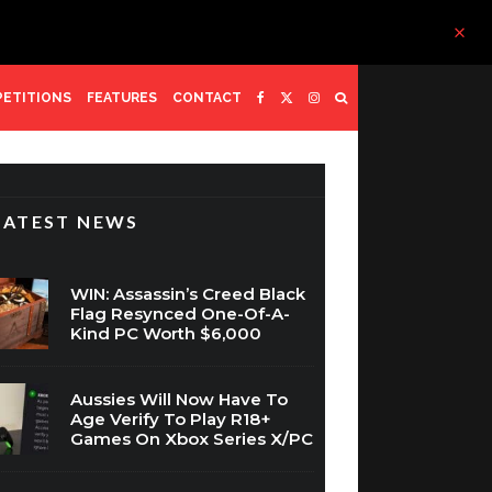
ETITIONS
FEATURES
CONTACT
LATEST NEWS
WIN: Assassin’s Creed Black
Flag Resynced One-Of-A-
Kind PC Worth $6,000
Aussies Will Now Have To
Age Verify To Play R18+
Games On Xbox Series X/PC