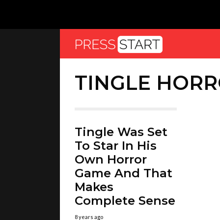
TINGLE HOR
Tingle Was Set
To Star In His
Own Horror
Game And That
Makes
Complete Sense
8 years ago