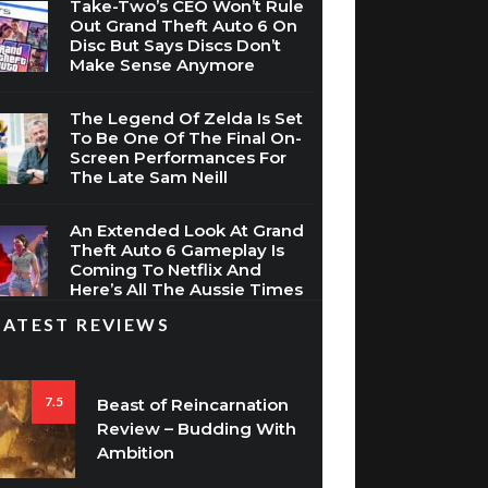
Take-Two’s CEO Won’t Rule
Out Grand Theft Auto 6 On
Disc But Says Discs Don’t
Make Sense Anymore
The Legend Of Zelda Is Set
To Be One Of The Final On-
Screen Performances For
The Late Sam Neill
An Extended Look At Grand
Theft Auto 6 Gameplay Is
Coming To Netflix And
Here’s All The Aussie Times
LATEST REVIEWS
7.5
Beast of Reincarnation
Review – Budding With
Ambition