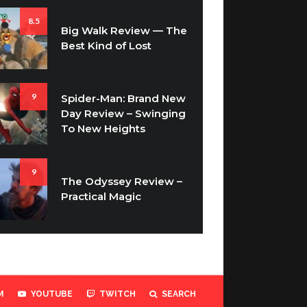
8.5
Big Walk Review — The
Best Kind of Lost
9
Spider-Man: Brand New
Day Review – Swinging
To New Heights
9
The Odyssey Review –
Practical Magic
M
YOUTUBE
TWITCH
SEARCH