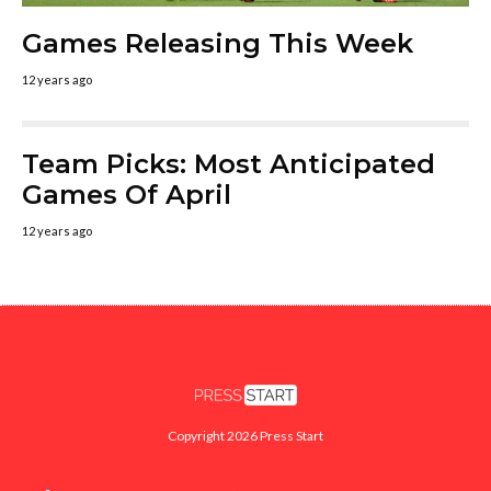
Games Releasing This Week
12 years ago
Team Picks: Most Anticipated
Games Of April
12 years ago
Copyright 2026 Press Start