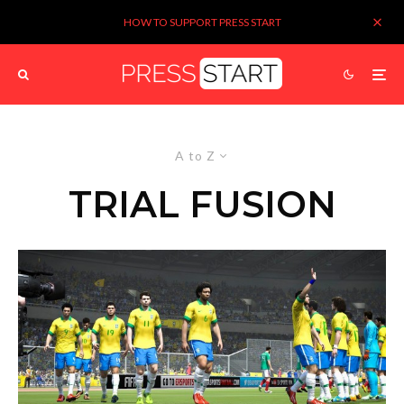
HOW TO SUPPORT PRESS START
A to Z
TRIAL FUSION