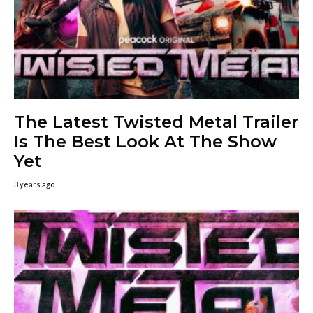
The Latest Twisted Metal Trailer
Is The Best Look At The Show
Yet
3 years ago