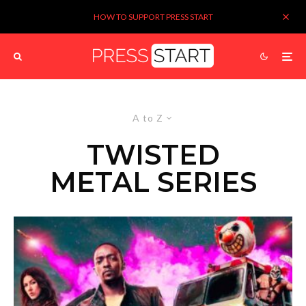
HOW TO SUPPORT PRESS START
A to Z
TWISTED
METAL SERIES