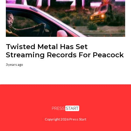
Twisted Metal Has Set
Streaming Records For Peacock
3 years ago
Copyright 2026 Press Start