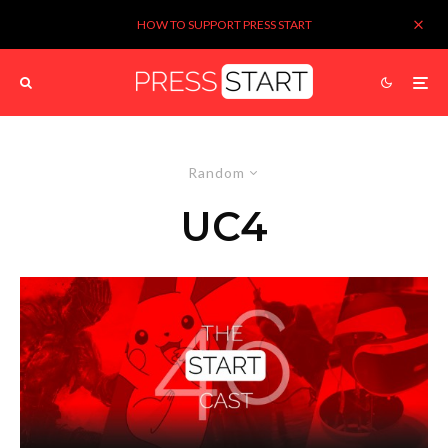
HOW TO SUPPORT PRESS START
Random
UC4