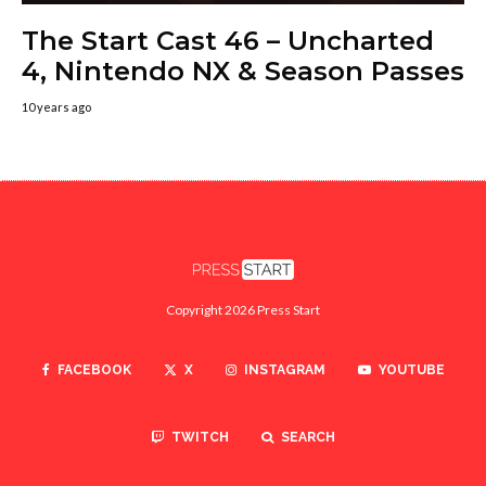
The Start Cast 46 – Uncharted
4, Nintendo NX & Season Passes
10 years ago
Copyright 2026 Press Start
FACEBOOK
X
INSTAGRAM
YOUTUBE
TWITCH
SEARCH