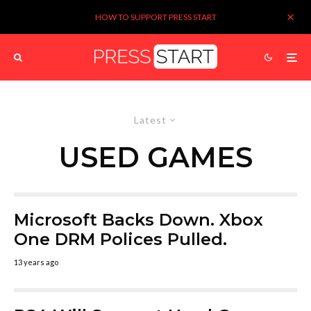
HOW TO SUPPORT PRESS START
Latest
USED GAMES
Microsoft Backs Down. Xbox
One DRM Polices Pulled.
13 years ago