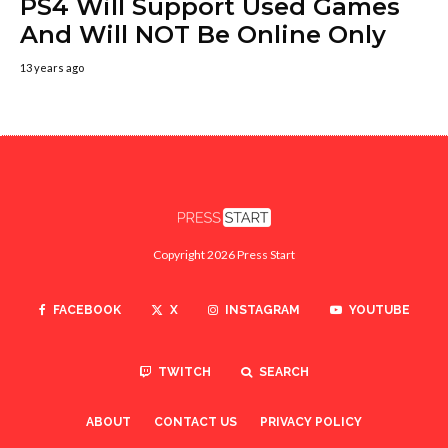
PS4 Will Support Used Games
And Will NOT Be Online Only
13 years ago
Copyright 2026 Press Start
FACEBOOK
X
INSTAGRAM
YOUTUBE
TWITCH
SEARCH
ABOUT
CONTACT US
PRIVACY POLICY