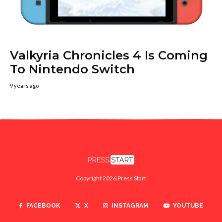
Valkyria Chronicles 4 Is Coming
To Nintendo Switch
9 years ago
Copyright 2026 Press Start
FACEBOOK
X
INSTAGRAM
YOUTUBE