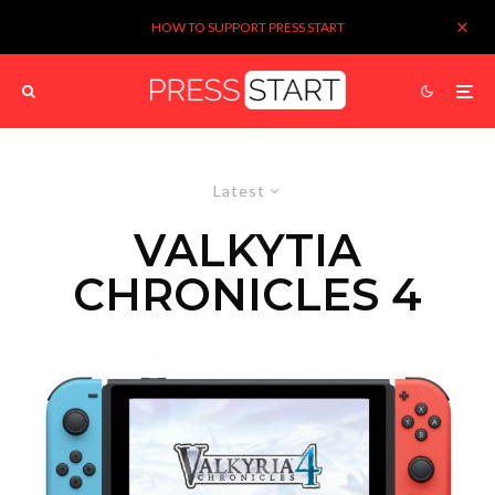
HOW TO SUPPORT PRESS START
Latest
VALKYTIA
CHRONICLES 4