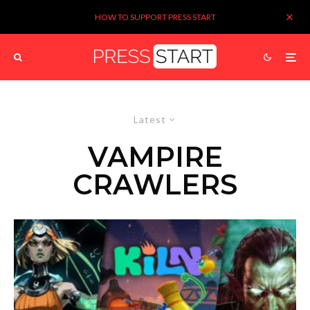
HOW TO SUPPORT PRESS START
Latest
VAMPIRE
CRAWLERS