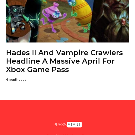
Hades II And Vampire Crawlers
Headline A Massive April For
Xbox Game Pass
4 months ago