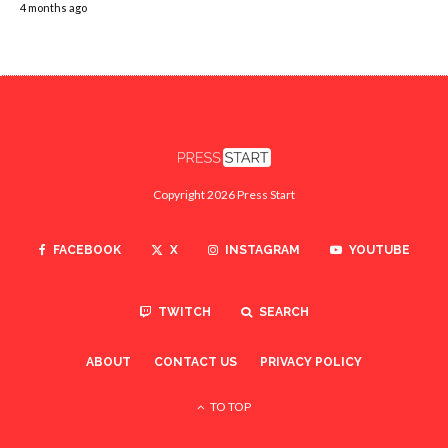
4 months ago
Copyright 2026 Press Start
FACEBOOK
X
INSTAGRAM
YOUTUBE
TWITCH
SEARCH
ABOUT
CONTACT US
PRIVACY POLICY
TO TOP