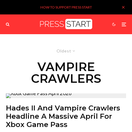
HOW TO SUPPORT PRESS START
Oldest
VAMPIRE
CRAWLERS
Hades II And Vampire Crawlers
Headline A Massive April For
Xbox Game Pass