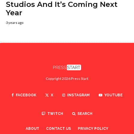
Studios And It’s Coming Next
Year
3 years ago
Copyright 2026 Press Start
FACEBOOK
X
INSTAGRAM
YOUTUBE
TWITCH
SEARCH
ABOUT
CONTACT US
PRIVACY POLICY