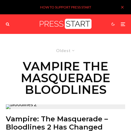
HOW TO SUPPORT PRESS START
Oldest
VAMPIRE THE
MASQUERADE
BLOODLINES
Vampire: The Masquerade –
Bloodlines 2 Has Changed