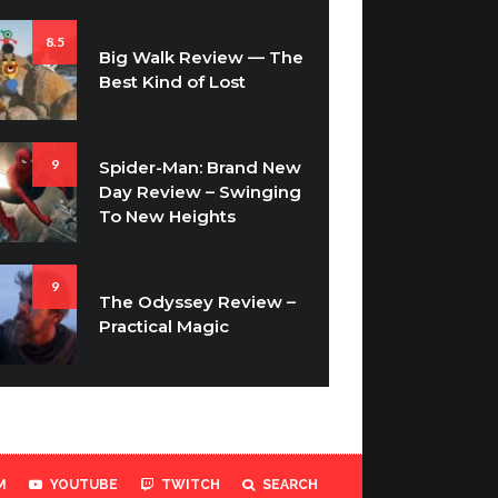
8.5
Big Walk Review — The
Best Kind of Lost
9
Spider-Man: Brand New
Day Review – Swinging
To New Heights
9
The Odyssey Review –
Practical Magic
M
YOUTUBE
TWITCH
SEARCH