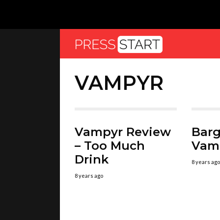
VAMPYR
Vampyr Review
Barg
– Too Much
Vam
Drink
8 years ago
8 years ago