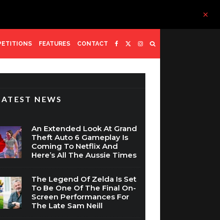
ETITIONS
FEATURES
CONTACT
LATEST NEWS
An Extended Look At Grand
Theft Auto 6 Gameplay Is
Coming To Netflix And
Here’s All The Aussie Times
The Legend Of Zelda Is Set
To Be One Of The Final On-
Screen Performances For
The Late Sam Neill