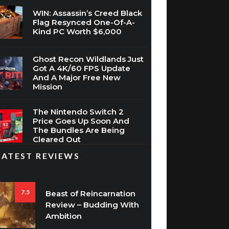
WIN: Assassin’s Creed Black
Flag Resynced One-Of-A-
Kind PC Worth $6,000
Ghost Recon Wildlands Just
Got A 4K/60 FPS Update
And A Major Free New
Mission
The Nintendo Switch 2
Price Goes Up Soon And
The Bundles Are Being
Cleared Out
LATEST REVIEWS
7.5
Beast of Reincarnation
Review – Budding With
Ambition