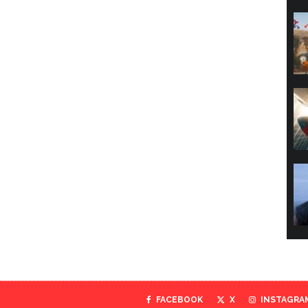
FACEBOOK
X
INSTAGRA