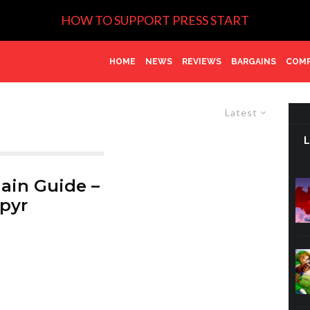
HOW TO SUPPORT PRESS START
HOME
NEWS
REVIEWS
BARGAINS
COMP
Latest
ain Guide –
pyr