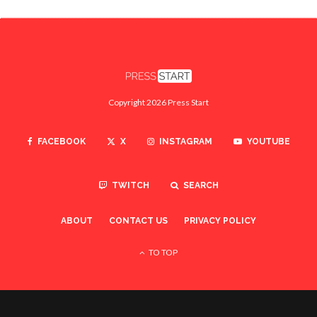
Copyright 2026 Press Start
FACEBOOK
X
INSTAGRAM
YOUTUBE
TWITCH
SEARCH
ABOUT
CONTACT US
PRIVACY POLICY
TO TOP