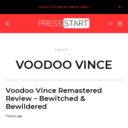
HOW TO SUPPORT PRESS START
Latest
VOODOO VINCE
Voodoo Vince Remastered
Review – Bewitched &
Bewildered
9 years ago