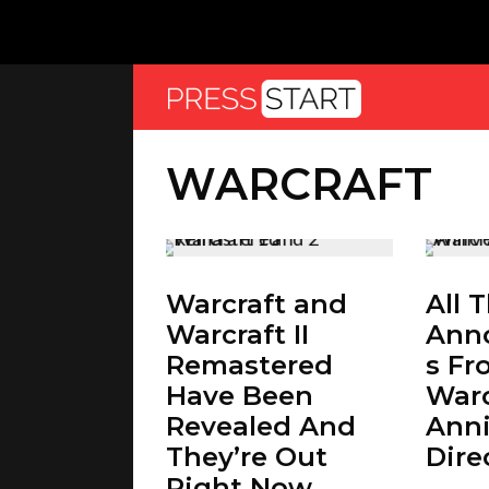
WARCRAFT
Warcraft and
All 
Warcraft II
Ann
Remastered
s Fr
Have Been
Warc
Revealed And
Anni
They’re Out
Dire
Right Now