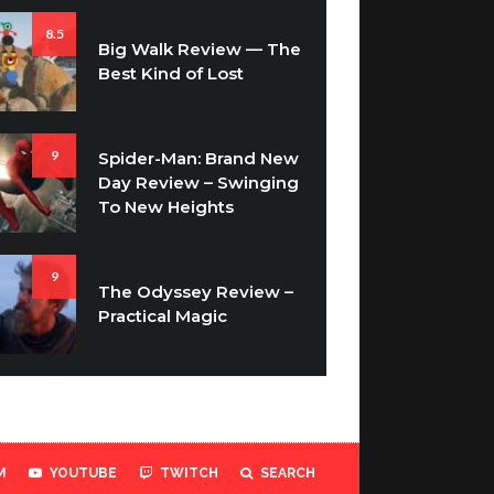
8.5
Big Walk Review — The
Best Kind of Lost
9
Spider-Man: Brand New
Day Review – Swinging
To New Heights
9
The Odyssey Review –
Practical Magic
M
YOUTUBE
TWITCH
SEARCH