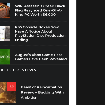
WIN: Assassin’s Creed Black
Flag Resynced One-Of-A-
Kind PC Worth $6,000
PS5 Console Boxes Now
Have A Notice About
PlayStation Disc Production
Ending
August’s Xbox Game Pass
Games Have Been Revealed
LATEST REVIEWS
7.5
Beast of Reincarnation
Review – Budding With
Ambition