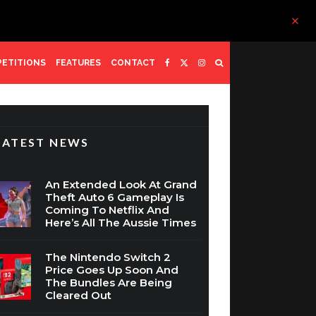
ETITIONS
FEATURES
CONTACT
LATEST NEWS
An Extended Look At Grand
Theft Auto 6 Gameplay Is
Coming To Netflix And
Here’s All The Aussie Times
The Nintendo Switch 2
Price Goes Up Soon And
The Bundles Are Being
Cleared Out