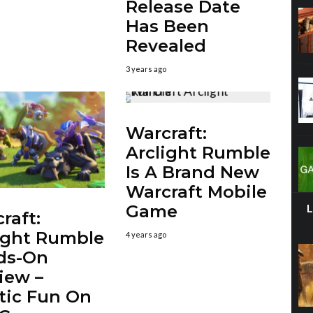
Release Date
Has Been
Revealed
3 years ago
Warcraft:
Arclight Rumble
Is A Brand New
Warcraft Mobile
Game
raft:
ight Rumble
4 years ago
ds-On
iew –
tic Fun On