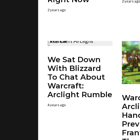
2 years ago
2 years ago
We Sat Down
With Blizzard
To Chat About
Warcraft:
Arclight Rumble
Warc
Arcl
4 years ago
Han
Prev
Fran