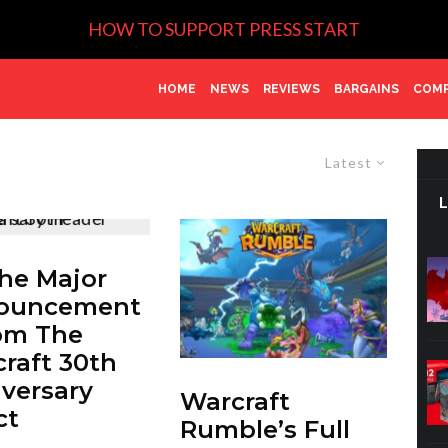
HOW TO SUPPORT PRESS START
HOME
NEWS
REVIEWS
BARGAINS
COMP
Latest
The Major
ouncement
om The
raft 30th
versary
Warcraft
ct
Rumble’s Full