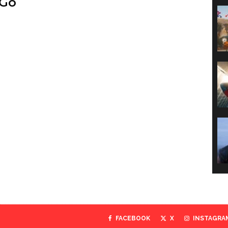
 Go
FACEBOOK
X
INSTAGRA