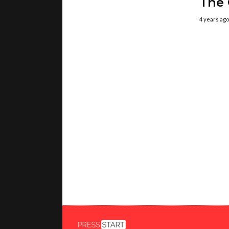
The
4 years ago