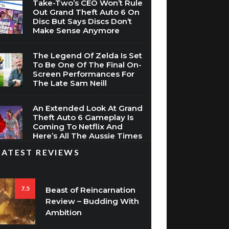
Take-Two’s CEO Won’t Rule
Out Grand Theft Auto 6 On
Disc But Says Discs Don’t
Make Sense Anymore
The Legend Of Zelda Is Set
To Be One Of The Final On-
Screen Performances For
The Late Sam Neill
An Extended Look At Grand
Theft Auto 6 Gameplay Is
Coming To Netflix And
Here’s All The Aussie Times
LATEST REVIEWS
7.5
Beast of Reincarnation
Review – Budding With
Ambition