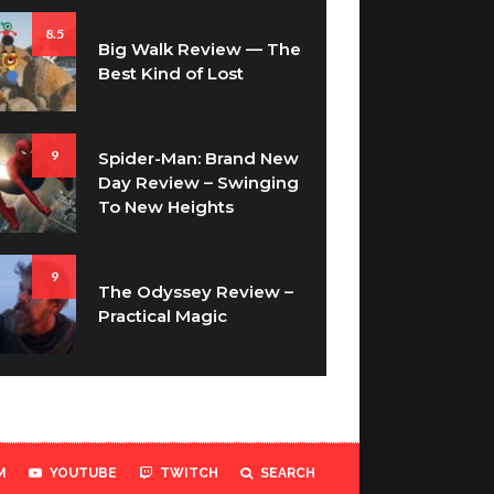
8.5
Big Walk Review — The
Best Kind of Lost
9
Spider-Man: Brand New
Day Review – Swinging
To New Heights
9
The Odyssey Review –
Practical Magic
M
YOUTUBE
TWITCH
SEARCH