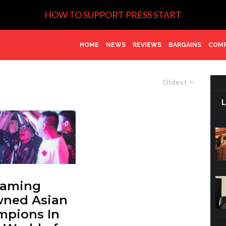
HOW TO SUPPORT PRESS START
HOME
NEWS
REVIEWS
BARGAINS
COMP
Oldest
Gaming
wned Asian
mpions In