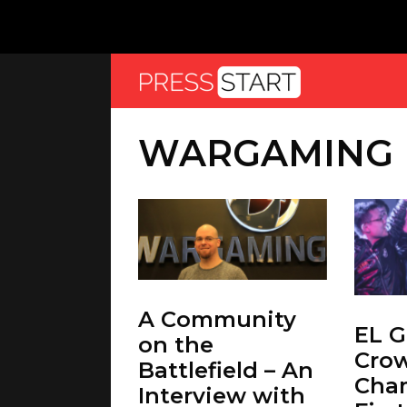
WARGAMING
A Community
EL 
on the
Cro
Battlefield – An
Cha
Interview with