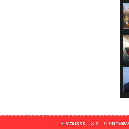
FACEBOOK
X
INSTAGRA