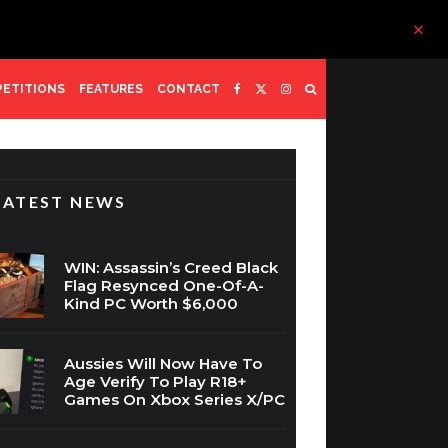
ETITIONS
FEATURES
CONTACT
LATEST NEWS
WIN: Assassin’s Creed Black
Flag Resynced One-Of-A-
Kind PC Worth $6,000
Aussies Will Now Have To
Age Verify To Play R18+
Games On Xbox Series X/PC