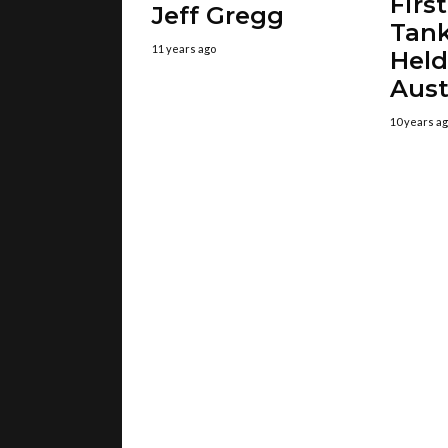
Firs
Jeff Gregg
Tank
11 years ago
Held
Aust
10 years a