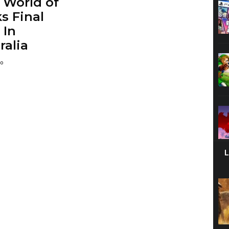
t World of
s Final
 In
ralia
go