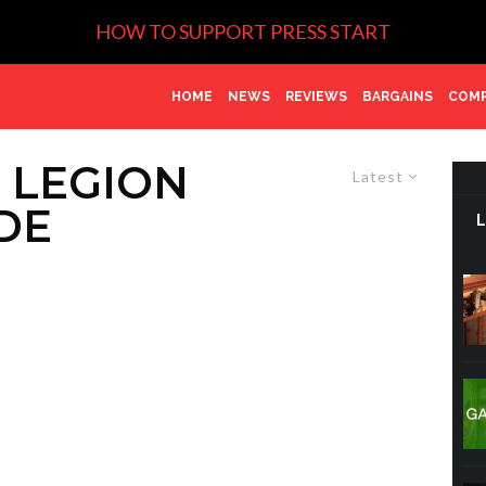
HOW TO SUPPORT PRESS START
HOME
NEWS
REVIEWS
BARGAINS
COMP
 LEGION
Latest
DE