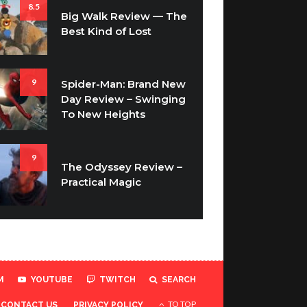
8.5
Big Walk Review — The
Best Kind of Lost
9
Spider-Man: Brand New
Day Review – Swinging
To New Heights
9
The Odyssey Review –
Practical Magic
M
YOUTUBE
TWITCH
SEARCH
TO TOP
CONTACT US
PRIVACY POLICY