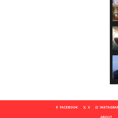
FACEBOOK
X
INSTAGRA
ABOUT