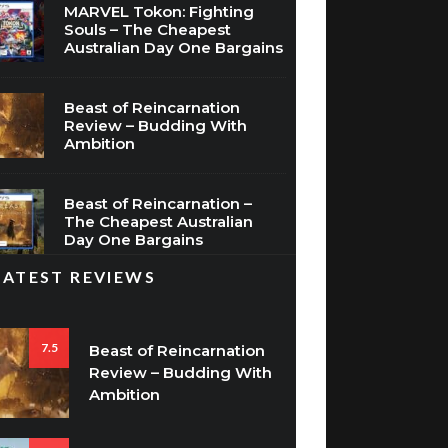
MARVEL Tokon: Fighting
Souls – The Cheapest
Australian Day One Bargains
Beast of Reincarnation
Review – Budding With
Ambition
Beast of Reincarnation –
The Cheapest Australian
Day One Bargains
LATEST REVIEWS
7.5
Beast of Reincarnation
Review – Budding With
Ambition