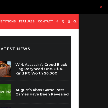
ETITIONS
FEATURES
CONTACT
LATEST NEWS
WIN: Assassin’s Creed Black
Flag Resynced One-Of-A-
Kind PC Worth $6,000
August’s Xbox Game Pass
Games Have Been Revealed