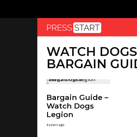
WATCH DOGS
BARGAIN GUI
Bargain Guide –
Watch Dogs
Legion
6 years ago