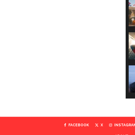
FACEBOOK
X
INSTAGRA