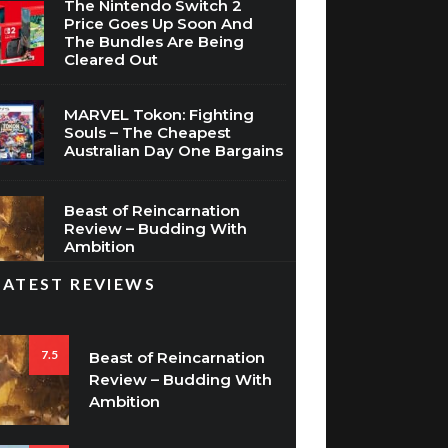
The Nintendo Switch 2
Price Goes Up Soon And
The Bundles Are Being
Cleared Out
MARVEL Tokon: Fighting
Souls – The Cheapest
Australian Day One Bargains
Beast of Reincarnation
Review – Budding With
Ambition
LATEST REVIEWS
7.5
Beast of Reincarnation
Review – Budding With
Ambition