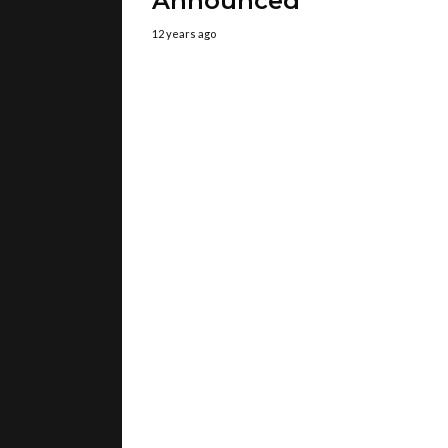
Announced
12 years ago