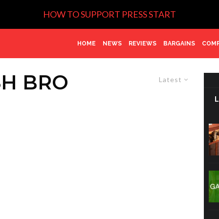
HOW TO SUPPORT PRESS START
HOME
NEWS
REVIEWS
BARGAINS
COMP
SH BRO
Latest