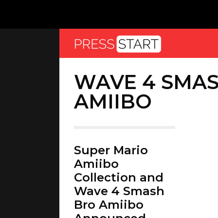
WAVE 4 SMA
AMIIBO
Super Mario
Amiibo
Collection and
Wave 4 Smash
Bro Amiibo