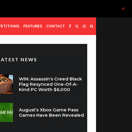
ETITIONS
FEATURES
CONTACT
LATEST NEWS
WIN: Assassin’s Creed Black
Flag Resynced One-Of-A-
Kind PC Worth $6,000
August’s Xbox Game Pass
Games Have Been Revealed