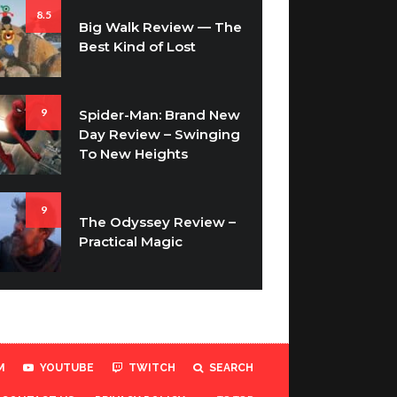
8.5
Big Walk Review — The
Best Kind of Lost
9
Spider-Man: Brand New
Day Review – Swinging
To New Heights
9
The Odyssey Review –
Practical Magic
M
YOUTUBE
TWITCH
SEARCH