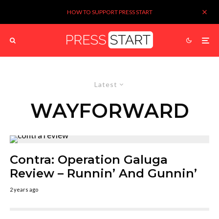
HOW TO SUPPORT PRESS START
Latest
WAYFORWARD
Contra: Operation Galuga
Review – Runnin’ And Gunnin’
2 years ago