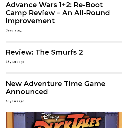
Advance Wars 1+2: Re-Boot
Camp Review – An All-Round
Improvement
3 years ago
Review: The Smurfs 2
13 years ago
New Adventure Time Game
Announced
13 years ago