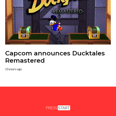
Capcom announces Ducktales
Remastered
13 years ago